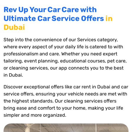
Rev Up Your Car Care with
Ultimate Car Service Offers
in
Dubai
Step into the convenience of our Services category,
where every aspect of your daily life is catered to with
professionalism and care. Whether you need expert
tailoring, event planning, educational courses, pet care,
or cleaning services, our app connects you to the best
in Dubai.
Discover exceptional offers like car rent in Dubai and car
service offers, ensuring your vehicle needs are met with
the highest standards. Our cleaning services offers
bring ease and comfort to your home, making your life
simpler and more organized.