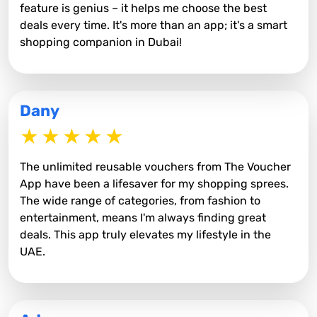
feature is genius – it helps me choose the best
deals every time. It's more than an app; it's a smart
shopping companion in Dubai!
Dany
The unlimited reusable vouchers from The Voucher
App have been a lifesaver for my shopping sprees.
The wide range of categories, from fashion to
entertainment, means I'm always finding great
deals. This app truly elevates my lifestyle in the
UAE.