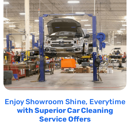
Enjoy Showroom Shine, Everytime
with Superior Car Cleaning
Service Offers