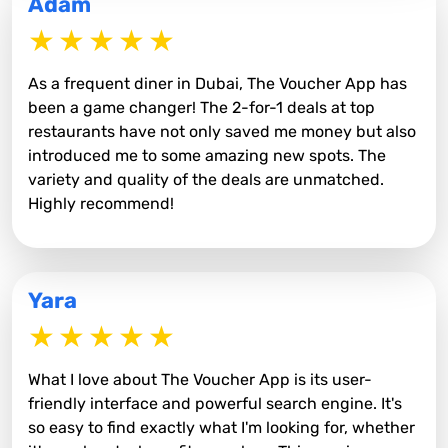
Adam
As a frequent diner in Dubai, The Voucher App has
been a game changer! The 2-for-1 deals at top
restaurants have not only saved me money but also
introduced me to some amazing new spots. The
variety and quality of the deals are unmatched.
Highly recommend!
Yara
What I love about The Voucher App is its user-
friendly interface and powerful search engine. It's
so easy to find exactly what I'm looking for, whether