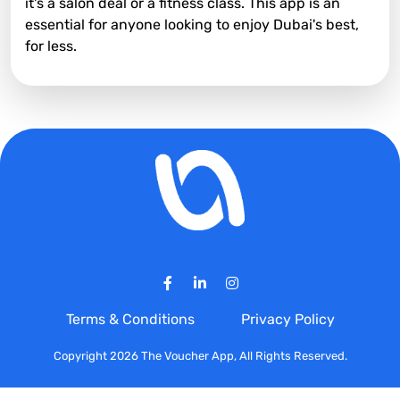
it's a salon deal or a fitness class. This app is an
essential for anyone looking to enjoy Dubai's best,
for less.
Terms & Conditions
Privacy Policy
Copyright 2026 The Voucher App, All Rights Reserved.