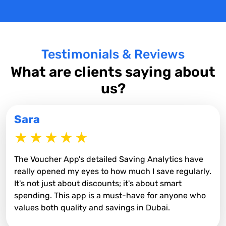
Testimonials & Reviews
What are clients saying about
us?
Sara
The Voucher App's detailed Saving Analytics have
really opened my eyes to how much I save regularly.
It's not just about discounts; it's about smart
spending. This app is a must-have for anyone who
values both quality and savings in Dubai.