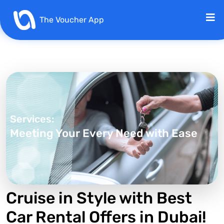
The Voucher App
Services:
Meeting Your Every Need with Ease
Cruise in Style with Best
Car Rental Offers in Dubai!