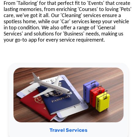
From 'Tailoring' for that perfect fit to 'Events' that create
lasting memories,
from enriching 'Courses' to loving 'Pets'
care,
we've got it all.
Our 'Cleaning' services ensure a
spotless home, while our 'Car' services keep your vehicle
in top condition. We also offer a range of 'General
Services' and solutions for 'Business' needs, making us
your go-to app for every service requirement.
Travel Services