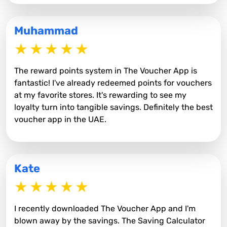
Muhammad
The reward points system in The Voucher App is
fantastic! I've already redeemed points for vouchers
at my favorite stores. It's rewarding to see my
loyalty turn into tangible savings. Definitely the best
voucher app in the UAE.
Kate
I recently downloaded The Voucher App and I'm
blown away by the savings. The Saving Calculator