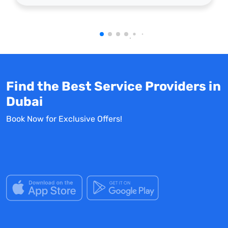
Find the Best Service Providers in
Dubai
Book Now for Exclusive Offers!