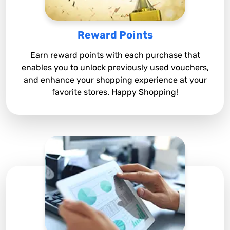
Reward Points
Earn reward points with each purchase that
enables you to unlock previously used vouchers,
and enhance your shopping experience at your
favorite stores. Happy Shopping!