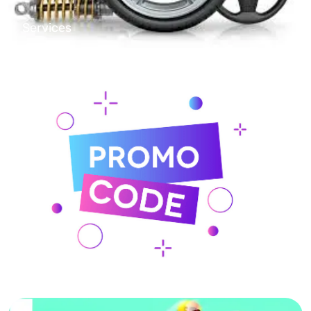
Services
Online Shopping