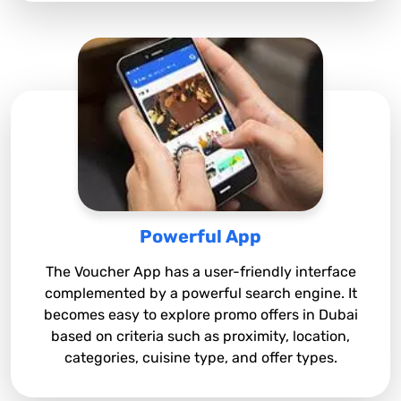
Powerful App
The Voucher App has a user-friendly interface
complemented by a powerful search engine. It
becomes easy to explore promo offers in Dubai
based on criteria such as proximity, location,
categories, cuisine type, and offer types.