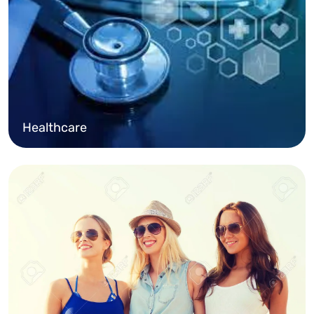
Healthcare