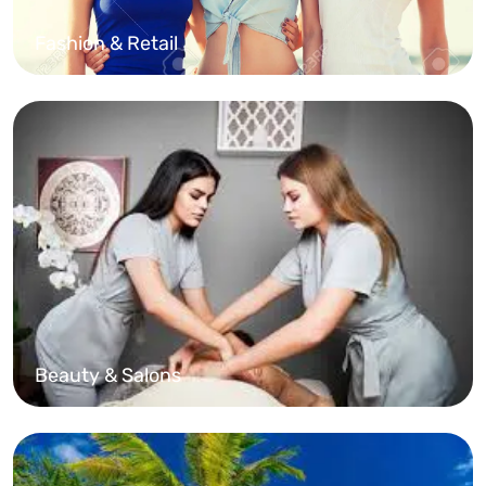
Fashion & Retail
Beauty & Salons