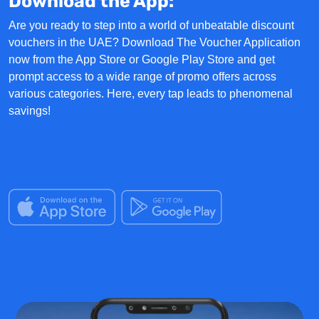
Download the App:
Are you ready to step into a world of unbeatable discount
vouchers in the UAE?
Download The Voucher Application
now from the App Store or Google Play Store and get
prompt access to a wide range of
promo offers
across
various categories. Here, every tap leads to phenomenal
savings!