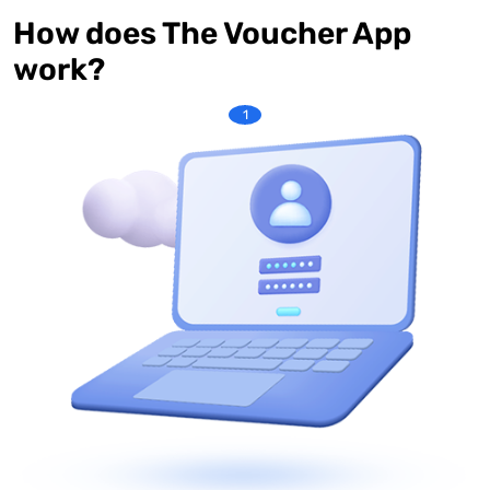
How does The Voucher App
work?
1