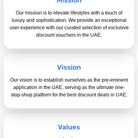
Mission
Our mission is to elevate lifestyles with a touch of
luxury and sophistication. We provide an exceptional
user experience with our curated selection of exclusive
discount vouchers in the UAE.
Vission
Our vision is to establish ourselves as the pre-eminent
application in the UAE, serving as the ultimate one-
stop-shop platform for the best
discount deals in UAE.
Values