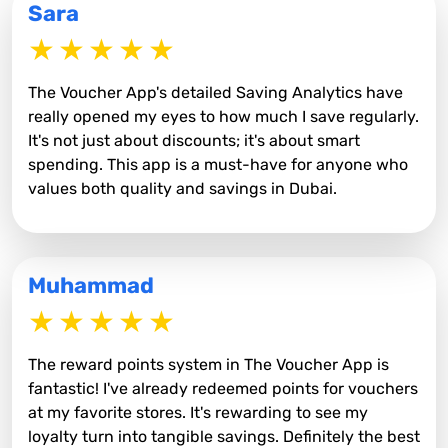
Sara
The Voucher App's detailed Saving Analytics have
really opened my eyes to how much I save regularly.
It's not just about discounts; it's about smart
spending. This app is a must-have for anyone who
values both quality and savings in Dubai.
Muhammad
The reward points system in The Voucher App is
fantastic! I've already redeemed points for vouchers
at my favorite stores. It's rewarding to see my
loyalty turn into tangible savings. Definitely the best