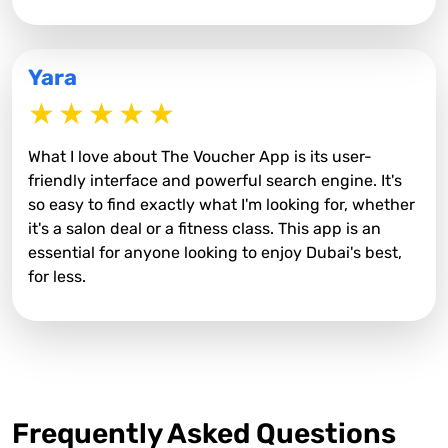
Yara
What I love about The Voucher App is its user-
friendly interface and powerful search engine. It's
so easy to find exactly what I'm looking for, whether
it's a salon deal or a fitness class. This app is an
essential for anyone looking to enjoy Dubai's best,
for less.
Frequently Asked Questions