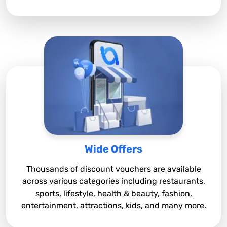
Wide Offers
Thousands of discount vouchers are available
across various categories including restaurants,
sports, lifestyle, health & beauty, fashion,
entertainment, attractions, kids, and many more.