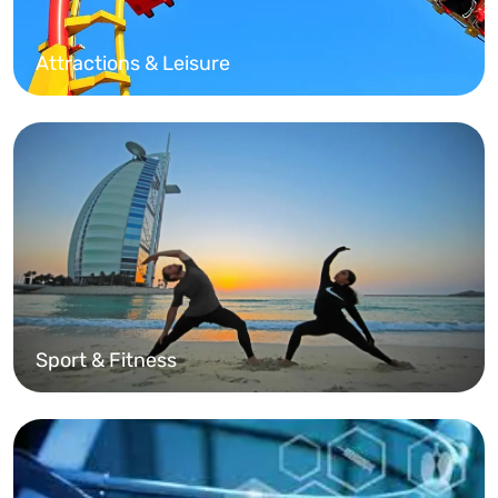
Attractions & Leisure
Sport & Fitness