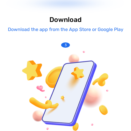
Download
Download the app from the App Store or Google Play
3