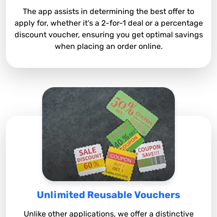
The app assists in determining the best offer to
apply for, whether it’s a 2-for-1 deal or a percentage
discount voucher, ensuring you get optimal savings
when placing an order online.
Unlimited Reusable Vouchers
Unlike other applications, we offer a distinctive