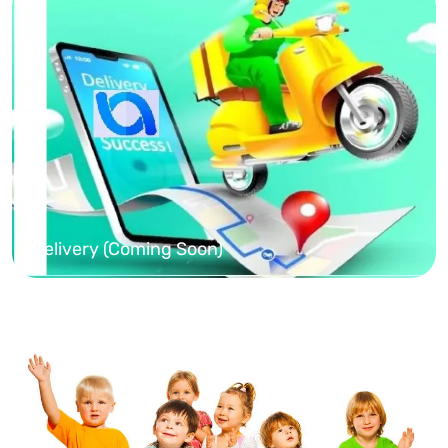
Delivery (Coming Soon)