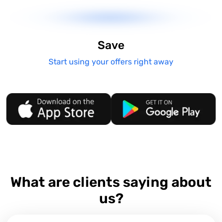
Save
Start using your offers right away
What are clients saying about
us?