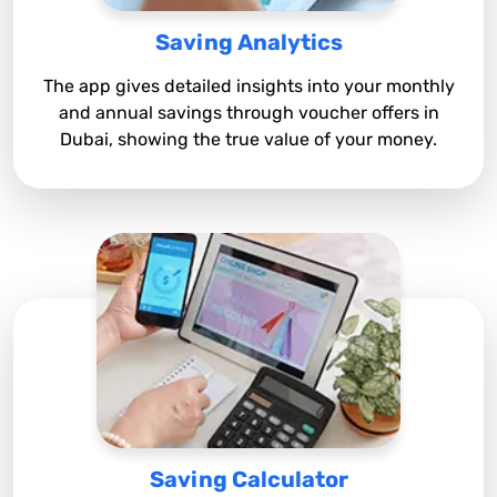
Saving Analytics
The app gives detailed insights into your monthly
and annual savings through voucher offers in
Dubai, showing the true value of your money.
Saving Calculator