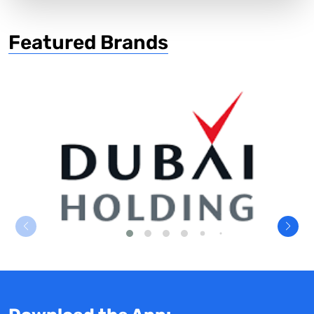
Featured Brands
Dubai Holding