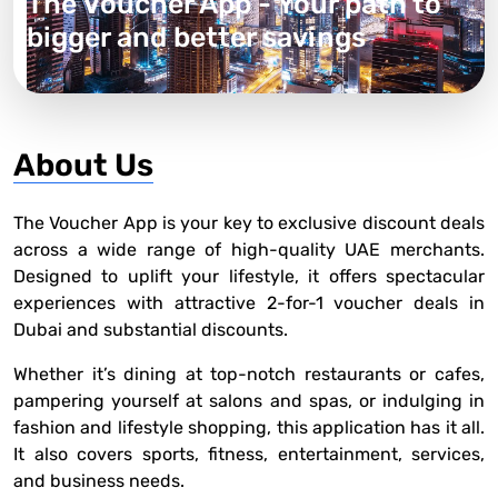
The Voucher App - Your path to
bigger and better savings
About Us
The Voucher App is your key to exclusive discount deals
across a wide range of high-quality UAE merchants.
Designed to uplift your lifestyle, it offers spectacular
experiences with attractive 2-for-1
voucher deals in
Dubai and substantial discounts.
Whether it’s dining at top-notch restaurants or cafes,
pampering yourself at salons and spas, or indulging in
fashion and lifestyle shopping, this application has it all.
It also covers sports, fitness, entertainment, services,
and business needs.