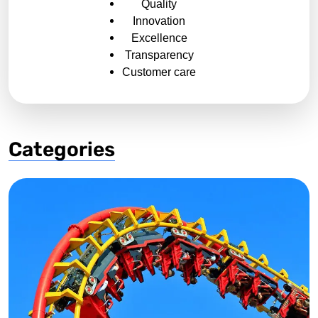
Quality
Innovation
Excellence
Transparency
Customer care
Categories