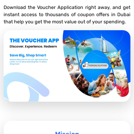
Download the Voucher Application right away, and get
instant access to thousands of coupon offers in Dubai
that help you get the most value out of your spending.