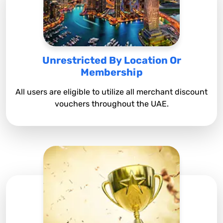
Unrestricted By Location Or
Membership
All users are eligible to utilize all merchant discount
vouchers throughout the UAE.