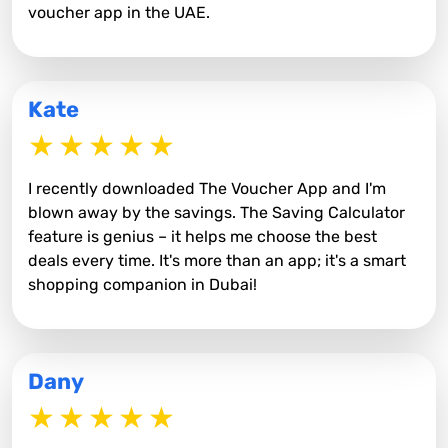
voucher app in the UAE.
Kate
I recently downloaded The Voucher App and I'm
blown away by the savings. The Saving Calculator
feature is genius – it helps me choose the best
deals every time. It's more than an app; it's a smart
shopping companion in Dubai!
Dany