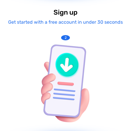
Sign up
Get started with a free account in under 30 seconds
2