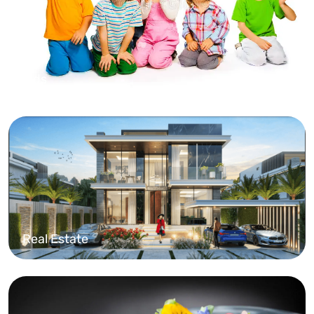
Kids
Real Estate