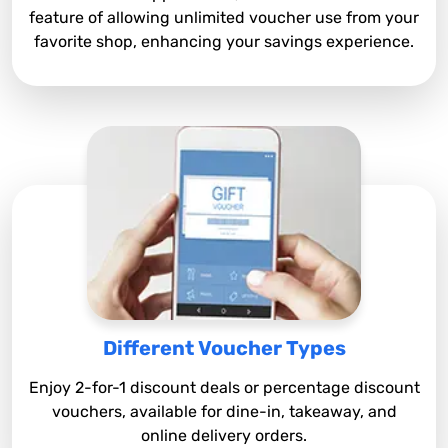
feature of allowing unlimited voucher use from your
favorite shop, enhancing your savings experience.
Different Voucher Types
Enjoy 2-for-1 discount deals or percentage discount
vouchers, available for dine-in, takeaway, and
online delivery orders.