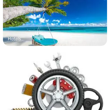
Hotels