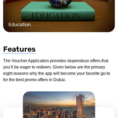
Education
Features
The Voucher Application provides stupendous offers that
you’ll be eager to redeem. Given below are the primary
eight reasons why the app will become your favorite go-to
for the best promo offers in Dubai.