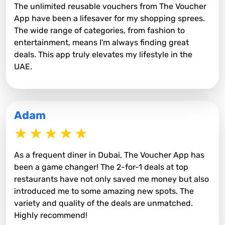
The unlimited reusable vouchers from The Voucher
App have been a lifesaver for my shopping sprees.
The wide range of categories, from fashion to
entertainment, means I'm always finding great
deals. This app truly elevates my lifestyle in the
UAE.
Adam
As a frequent diner in Dubai, The Voucher App has
been a game changer! The 2-for-1 deals at top
restaurants have not only saved me money but also
introduced me to some amazing new spots. The
variety and quality of the deals are unmatched.
Highly recommend!