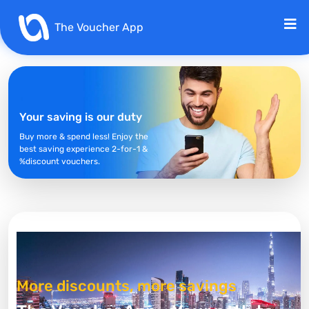
The Voucher App
Your saving is our duty
Buy more & spend less! Enjoy the
best saving experience 2-for-1 &
%discount vouchers.
More discounts, more savings