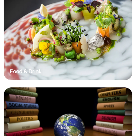
Food & Drink